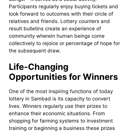
Participants regularly enjoy buying tickets and
look forward to outcomes with their circle of
relatives and friends. Lottery counters and
result bulletins create an experience of
community wherein human beings come
collectively to rejoice or percentage of hope for
the subsequent draw.
Life-Changing
Opportunities for Winners
One of the most inspiring functions of today
lottery in Sambad is its capacity to convert
lives. Winners regularly use their prizes to
enhance their economic situations. From
shopping for farming systems to investment
training or beginning a business these prizes