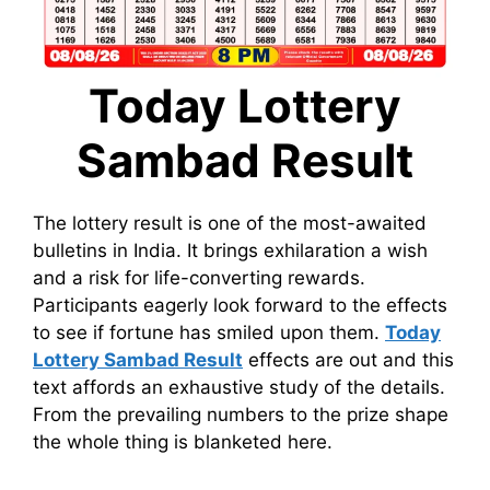
Today Lottery
Sambad Result
The lottery result is one of the most-awaited
bulletins in India. It brings exhilaration a wish
and a risk for life-converting rewards.
Participants eagerly look forward to the effects
to see if fortune has smiled upon them.
Today
Lottery Sambad Result
effects are out and this
text affords an exhaustive study of the details.
From the prevailing numbers to the prize shape
the whole thing is blanketed here.