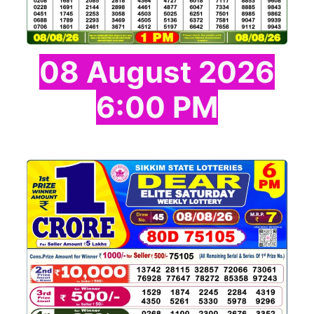
08 August 2026
6:00 PM