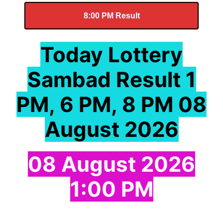
8:00 PM Result
Today Lottery
Sambad Result 1
PM, 6 PM, 8 PM 08
August 2026
08 August 2026
1:00 PM