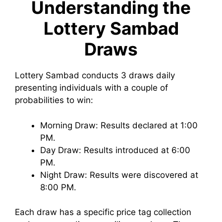
Understanding the
Lottery Sambad
Draws
Lottery Sambad conducts 3 draws daily
presenting individuals with a couple of
probabilities to win:
Morning Draw: Results declared at 1:00
PM.
Day Draw: Results introduced at 6:00
PM.
Night Draw: Results were discovered at
8:00 PM.
Each draw has a specific price tag collection