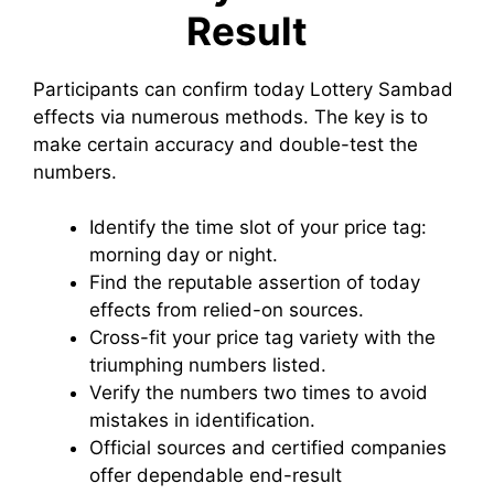
Result
Participants can confirm today Lottery Sambad
effects via numerous methods. The key is to
make certain accuracy and double-test the
numbers.
Identify the time slot of your price tag:
morning day or night.
Find the reputable assertion of today
effects from relied-on sources.
Cross-fit your price tag variety with the
triumphing numbers listed.
Verify the numbers two times to avoid
mistakes in identification.
Official sources and certified companies
offer dependable end-result