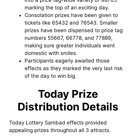
marking the top of an exciting day.
Consolation prizes have been given to
tickets like 65432 and 76543. Smaller
prizes have been dispensed to price tag
numbers 55667, 66778, and 77889,
making sure greater individuals went
domestic with smiles.
Participants eagerly awaited those
effects as they marked the very last risk
of the day to win big.
Today Prize
Distribution Details
Today Lottery Sambad effects provided
appealing prizes throughout all 3 attracts.