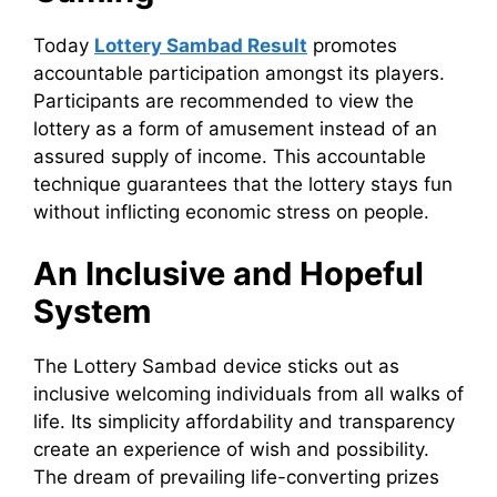
Today
Lottery Sambad Result
promotes
accountable participation amongst its players.
Participants are recommended to view the
lottery as a form of amusement instead of an
assured supply of income. This accountable
technique guarantees that the lottery stays fun
without inflicting economic stress on people.
An Inclusive and Hopeful
System
The Lottery Sambad device sticks out as
inclusive welcoming individuals from all walks of
life. Its simplicity affordability and transparency
create an experience of wish and possibility.
The dream of prevailing life-converting prizes