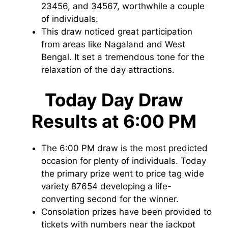
23456, and 34567, worthwhile a couple
of individuals.
This draw noticed great participation
from areas like Nagaland and West
Bengal. It set a tremendous tone for the
relaxation of the day attractions.
Today Day Draw
Results at 6:00 PM
The 6:00 PM draw is the most predicted
occasion for plenty of individuals. Today
the primary prize went to price tag wide
variety 87654 developing a life-
converting second for the winner.
Consolation prizes have been provided to
tickets with numbers near the jackpot