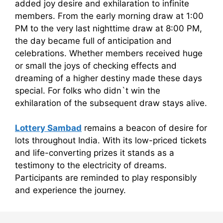
added joy desire and exhilaration to infinite
members. From the early morning draw at 1:00
PM to the very last nighttime draw at 8:00 PM,
the day became full of anticipation and
celebrations. Whether members received huge
or small the joys of checking effects and
dreaming of a higher destiny made these days
special. For folks who didn`t win the
exhilaration of the subsequent draw stays alive.
Lottery Sambad
remains a beacon of desire for
lots throughout India. With its low-priced tickets
and life-converting prizes it stands as a
testimony to the electricity of dreams.
Participants are reminded to play responsibly
and experience the journey.