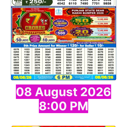
08 August 2026
8:00 PM