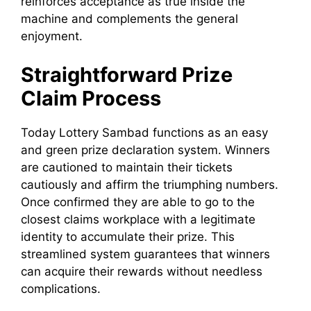
reinforces acceptance as true inside the
machine and complements the general
enjoyment.
Straightforward Prize
Claim Process
Today Lottery Sambad functions as an easy
and green prize declaration system. Winners
are cautioned to maintain their tickets
cautiously and affirm the triumphing numbers.
Once confirmed they are able to go to the
closest claims workplace with a legitimate
identity to accumulate their prize. This
streamlined system guarantees that winners
can acquire their rewards without needless
complications.