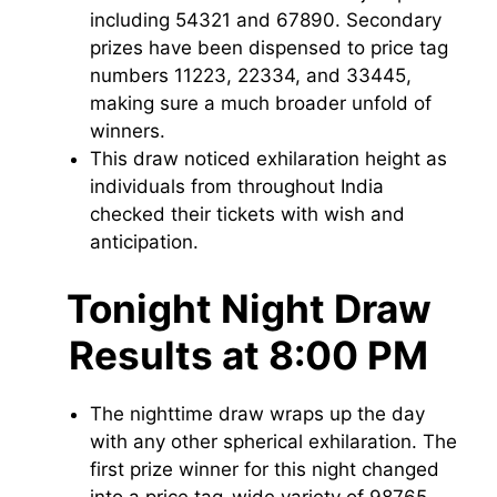
including 54321 and 67890. Secondary
prizes have been dispensed to price tag
numbers 11223, 22334, and 33445,
making sure a much broader unfold of
winners.
This draw noticed exhilaration height as
individuals from throughout India
checked their tickets with wish and
anticipation.
Tonight Night Draw
Results at 8:00 PM
The nighttime draw wraps up the day
with any other spherical exhilaration. The
first prize winner for this night changed
into a price tag-wide variety of 98765