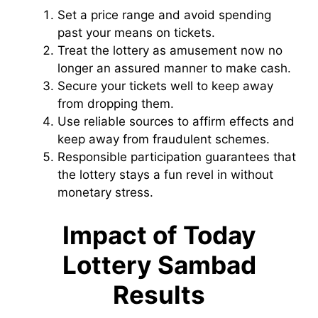
Set a price range and avoid spending
past your means on tickets.
Treat the lottery as amusement now no
longer an assured manner to make cash.
Secure your tickets well to keep away
from dropping them.
Use reliable sources to affirm effects and
keep away from fraudulent schemes.
Responsible participation guarantees that
the lottery stays a fun revel in without
monetary stress.
Impact of Today
Lottery Sambad
Results