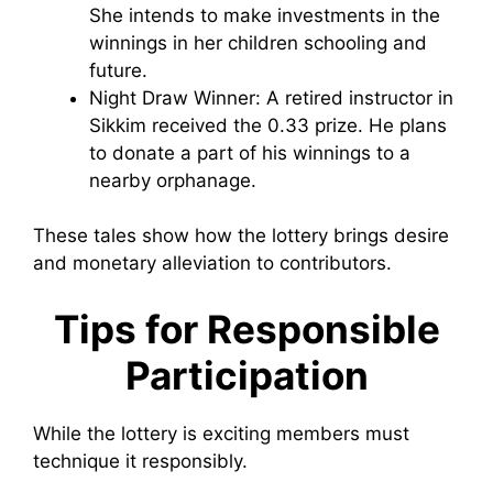
She intends to make investments in the
winnings in her children schooling and
future.
Night Draw Winner: A retired instructor in
Sikkim received the 0.33 prize. He plans
to donate a part of his winnings to a
nearby orphanage.
These tales show how the lottery brings desire
and monetary alleviation to contributors.
Tips for Responsible
Participation
While the lottery is exciting members must
technique it responsibly.