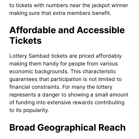
to tickets with numbers near the jackpot winner
making sure that extra members benefit.
Affordable and Accessible
Tickets
Lottery Sambad tickets are priced affordably
making them handy for people from various
economic backgrounds. This characteristic
guarantees that participation is not limited to
financial constraints. For many the lottery
represents a danger to showing a small amount
of funding into extensive rewards contributing
to its popularity.
Broad Geographical Reach