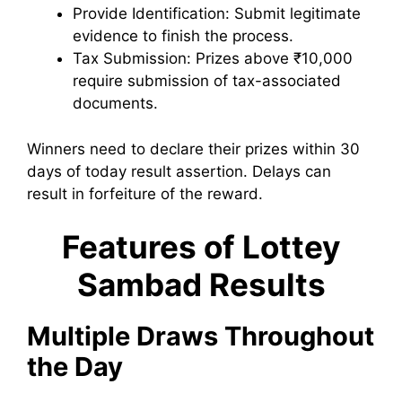
Provide Identification: Submit legitimate
evidence to finish the process.
Tax Submission: Prizes above ₹10,000
require submission of tax-associated
documents.
Winners need to declare their prizes within 30
days of today result assertion. Delays can
result in forfeiture of the reward.
Features of Lottey
Sambad Results
Multiple Draws Throughout
the Day