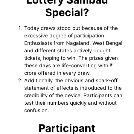
Special?
Today draws stood out because of the
excessive degree of participation.
Enthusiasts from Nagaland, West Bengal
and different states actively bought
tickets, hoping to win. The prizes given
these days are life-converting with ₹1
crore offered in every draw.
Additionally, the obvious and spark-off
statement of effects is introduced to the
credibility of the device. Participants can
test their numbers quickly and without
confusion.
Participant