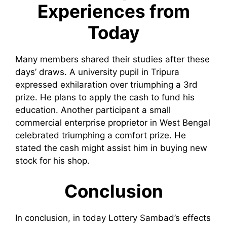
Experiences from
Today
Many members shared their studies after these
days’ draws. A university pupil in Tripura
expressed exhilaration over triumphing a 3rd
prize. He plans to apply the cash to fund his
education. Another participant a small
commercial enterprise proprietor in West Bengal
celebrated triumphing a comfort prize. He
stated the cash might assist him in buying new
stock for his shop.
Conclusion
In conclusion, in today Lottery Sambad’s effects