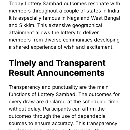
Today Lottery Sambad outcomes resonate with
members throughout a couple of states in India.
It is especially famous in Nagaland West Bengal
and Sikkim. This extensive geographical
attainment allows the lottery to deliver
members from diverse communities developing
a shared experience of wish and excitement.
Timely and Transparent
Result Announcements
Transparency and punctuality are the main
functions of Lottery Sambad. The outcomes for
every draw are declared at the scheduled time
without delay. Participants can affirm the
outcomes through the use of dependable
sources to ensure accuracy. This transparency