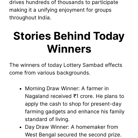
drives hundreds of thousands to participate
making it a unifying enjoyment for groups
throughout India.
Stories Behind Today
Winners
The winners of today Lottery Sambad effects
come from various backgrounds.
Morning Draw Winner: A farmer in
Nagaland received ₹1 crore. He plans to
apply the cash to shop for present-day
farming gadgets and enhance his family
standard of living.
Day Draw Winner: A homemaker from
West Bengal secured the second prize.