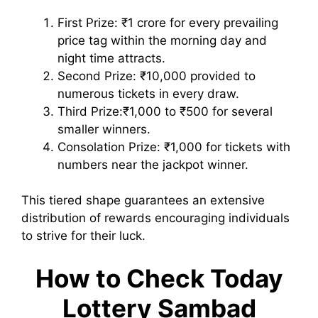
First Prize: ₹1 crore for every prevailing
price tag within the morning day and
night time attracts.
Second Prize: ₹10,000 provided to
numerous tickets in every draw.
Third Prize:₹1,000 to ₹500 for several
smaller winners.
Consolation Prize: ₹1,000 for tickets with
numbers near the jackpot winner.
This tiered shape guarantees an extensive
distribution of rewards encouraging individuals
to strive for their luck.
How to Check Today
Lottery Sambad