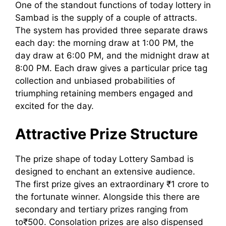
One of the standout functions of today lottery in
Sambad is the supply of a couple of attracts.
The system has provided three separate draws
each day: the morning draw at 1:00 PM, the
day draw at 6:00 PM, and the midnight draw at
8:00 PM. Each draw gives a particular price tag
collection and unbiased probabilities of
triumphing retaining members engaged and
excited for the day.
Attractive Prize Structure
The prize shape of today Lottery Sambad is
designed to enchant an extensive audience.
The first prize gives an extraordinary ₹1 crore to
the fortunate winner. Alongside this there are
secondary and tertiary prizes ranging from
to₹500. Consolation prizes are also dispensed