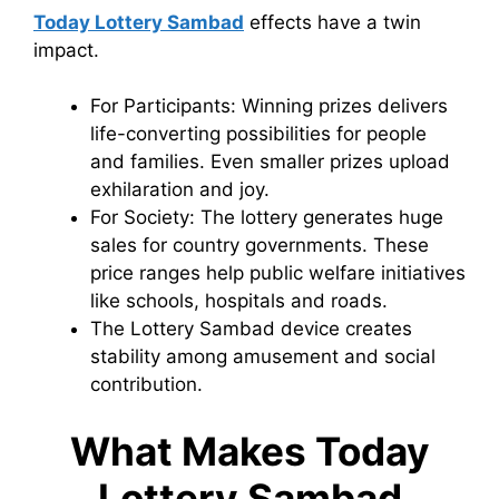
Today Lottery Sambad
effects have a twin
impact.
For Participants: Winning prizes delivers
life-converting possibilities for people
and families. Even smaller prizes upload
exhilaration and joy.
For Society: The lottery generates huge
sales for country governments. These
price ranges help public welfare initiatives
like schools, hospitals and roads.
The Lottery Sambad device creates
stability among amusement and social
contribution.
What Makes Today
Lottery Sambad