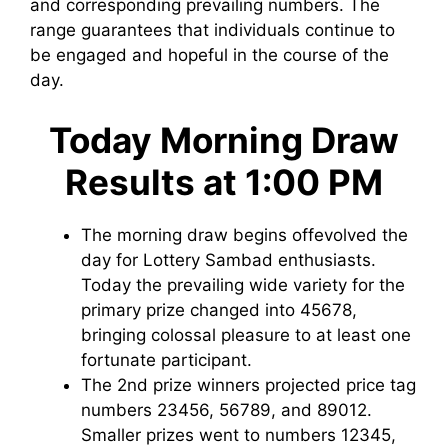
and corresponding prevailing numbers. The
range guarantees that individuals continue to
be engaged and hopeful in the course of the
day.
Today Morning Draw
Results at 1:00 PM
The morning draw begins offevolved the
day for Lottery Sambad enthusiasts.
Today the prevailing wide variety for the
primary prize changed into 45678,
bringing colossal pleasure to at least one
fortunate participant.
The 2nd prize winners projected price tag
numbers 23456, 56789, and 89012.
Smaller prizes went to numbers 12345,