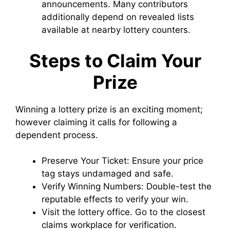
announcements. Many contributors
additionally depend on revealed lists
available at nearby lottery counters.
Steps to Claim Your
Prize
Winning a lottery prize is an exciting moment;
however claiming it calls for following a
dependent process.
Preserve Your Ticket: Ensure your price
tag stays undamaged and safe.
Verify Winning Numbers: Double-test the
reputable effects to verify your win.
Visit the lottery office. Go to the closest
claims workplace for verification.