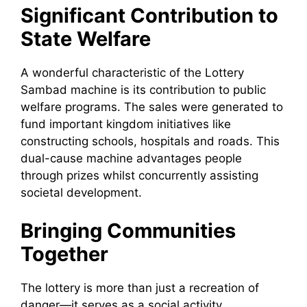
Significant Contribution to
State Welfare
A wonderful characteristic of the Lottery
Sambad machine is its contribution to public
welfare programs. The sales were generated to
fund important kingdom initiatives like
constructing schools, hospitals and roads. This
dual-cause machine advantages people
through prizes whilst concurrently assisting
societal development.
Bringing Communities
Together
The lottery is more than just a recreation of
danger—it serves as a social activity.