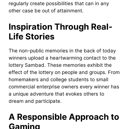
regularly create possibilities that can in any
other case be out of attainment.
Inspiration Through Real-
Life Stories
The non-public memories in the back of today
winners upload a heartwarming contact to the
lottery Sambad. These memories exhibit the
effect of the lottery on people and groups. From
homemakers and college students to small
commercial enterprise owners every winner has
a unique adventure that evokes others to
dream and participate.
A Responsible Approach to
Gaming